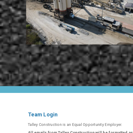
Team Login
Talley Construction is an Equal Opportunity Employer.
All emails from Talley Construction will be formatted as