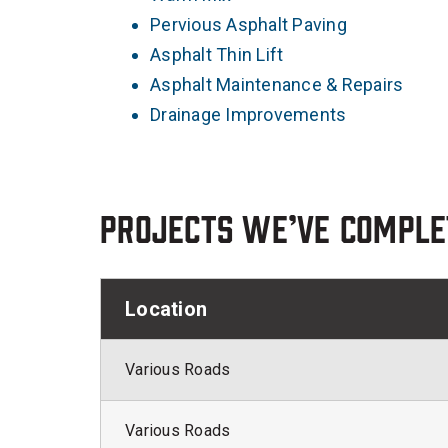
Pervious Asphalt Paving
Asphalt Thin Lift
Asphalt Maintenance & Repairs
Drainage Improvements
Projects we’ve comple
Location
Various Roads
Various Roads