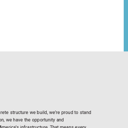
rete structure we build, we’re proud to stand
ion, we have the opportunity and
 America’s infrastructure. That means every