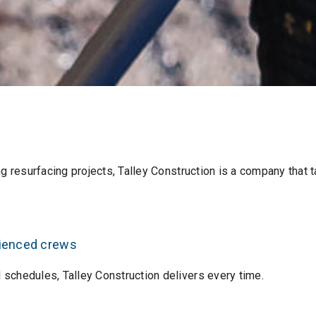
 resurfacing projects, Talley Construction is a company that ta
rienced crews
schedules, Talley Construction delivers every time.