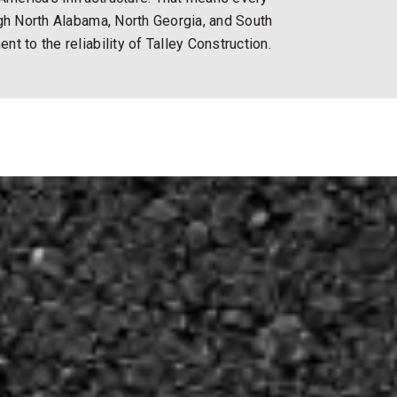
ugh North Alabama, North Georgia, and South
t to the reliability of Talley Construction.