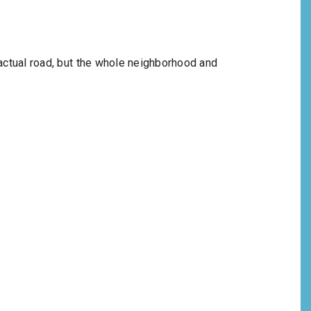
 actual road, but the whole neighborhood and