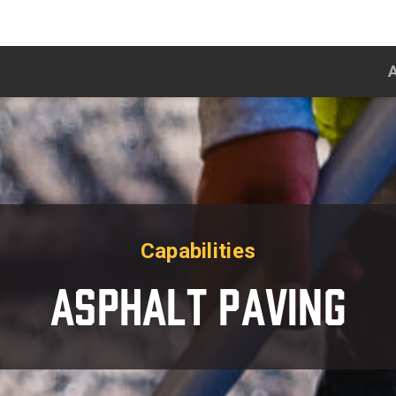
Capabilities
Asphalt Paving