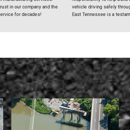
rust in our company and the
vehicle driving safely thro
service for decades!
East Tennessee is a testamen