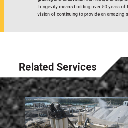
Longevity means building over 50 years of t
vision of continuing to provide an amazing 
Related Services