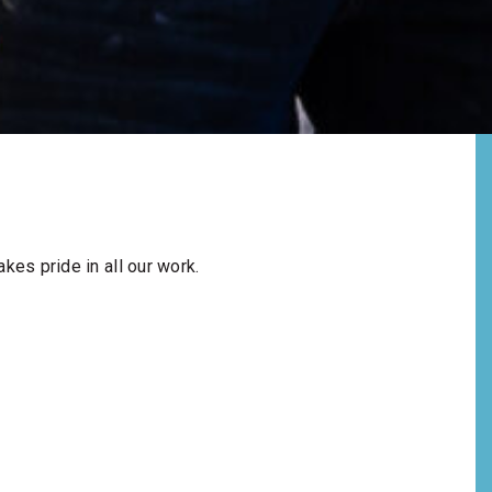
kes pride in all our work.