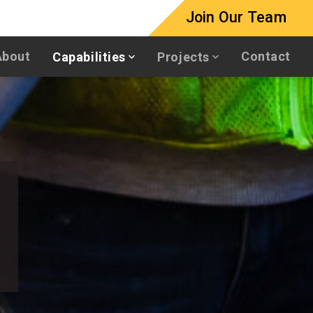
Join Our Team
About
Contact
Capabilities
Projects