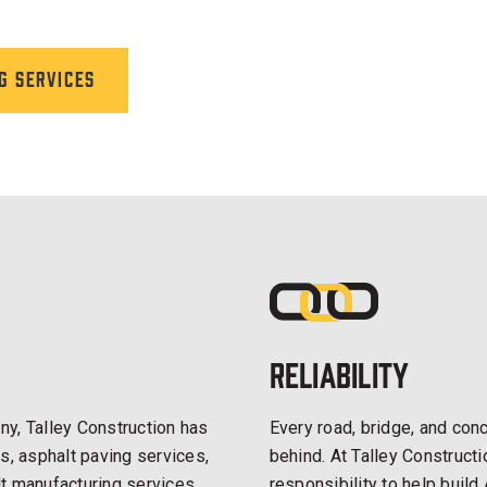
g services
Reliability
y, Talley Construction has
Every road, bridge, and conc
s, asphalt paving services,
behind. At Talley Construct
t manufacturing services.
responsibility to help build