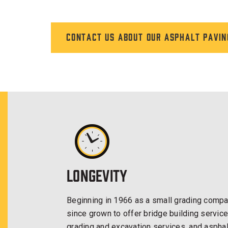
Contact us about our asphalt pavin
Longevity
Beginning in 1966 as a small grading compan
since grown to offer bridge building service
grading and excavation services, and asphal