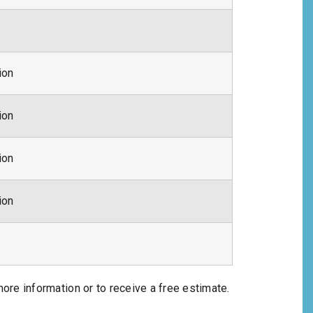
ion
ion
ion
ion
more information or to receive a free estimate.