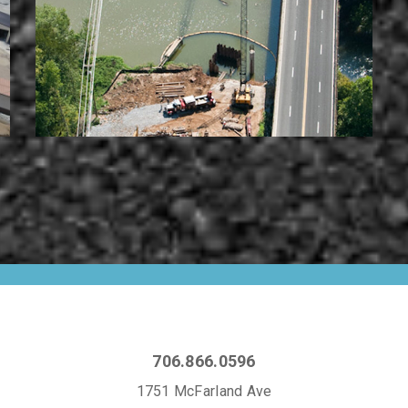
706.866.0596
1751 McFarland Ave