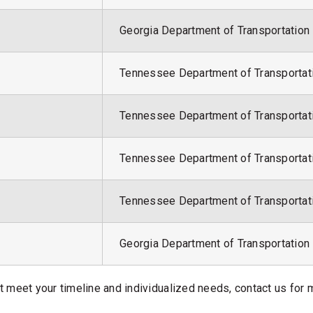
Georgia Department of Transportation
Tennessee Department of Transportat
Tennessee Department of Transportat
Tennessee Department of Transportat
Tennessee Department of Transportat
Georgia Department of Transportation
at meet your timeline and individualized needs, contact us for 