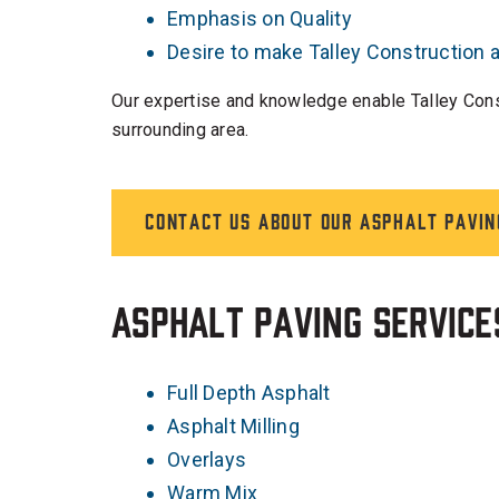
Emphasis on Quality
Desire to make Talley Construction
Our expertise and knowledge enable Talley Constr
surrounding area.
Contact us about our asphalt pavin
Asphalt Paving Service
Full Depth Asphalt
Asphalt Milling
Overlays
Warm Mix