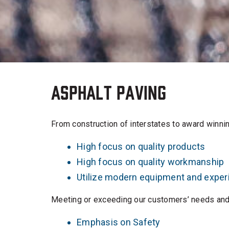
Asphalt Paving
From construction of interstates to award winning
High focus on quality products
High focus on quality workmanship
Utilize modern equipment and expe
Meeting or exceeding our customers’ needs and 
Emphasis on Safety