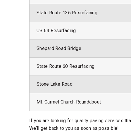
State Route 136 Resurfacing
US 64 Resurfacing
Shepard Road Bridge
State Route 60 Resurfacing
Stone Lake Road
Mt. Carmel Church Roundabout
If you are looking for quality paving services th
We’ll get back to you as soon as possible!