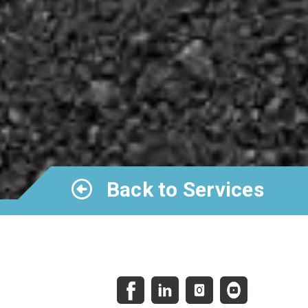
Back to Services