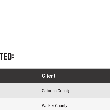
ted:
Client
Catoosa County
Walker County