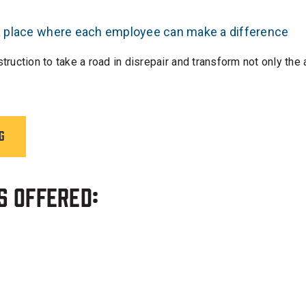
 a place where each employee can make a difference
uction to take a road in disrepair and transform not only the
g
s Offered: