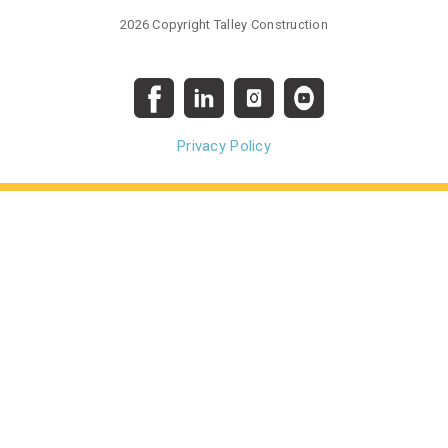
2026 Copyright Talley Construction
Privacy Policy