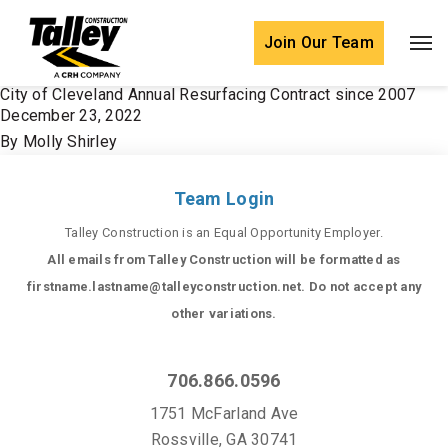
Skip to content
Join Our Team
City of Cleveland Annual Resurfacing Contract since 2007
December 23, 2022
By
Molly Shirley
Team Login
Talley Construction is an Equal Opportunity Employer.
All emails from Talley Construction will be formatted as
firstname.lastname@talleyconstruction.net. Do not accept any
other variations.
706.866.0596
1751 McFarland Ave
Rossville, GA 30741