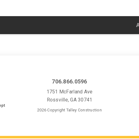
706.866.0596
1751 McFarland Ave
Rossville, GA 30741
ept
2026 Copyright Talley Construction