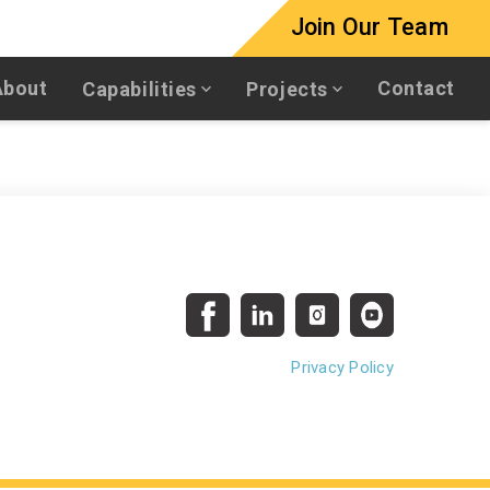
Join Our Team
About
Contact
Capabilities
Projects
Privacy Policy