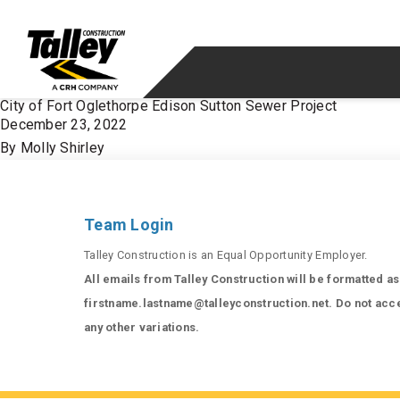
Skip to content
City of Fort Oglethorpe Edison Sutton Sewer Project
December 23, 2022
By
Molly Shirley
Team Login
Talley Construction is an Equal Opportunity Employer.
All emails from Talley Construction will be formatted as
firstname.lastname@talleyconstruction.net. Do not acc
any other variations.