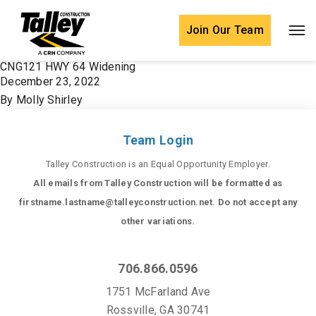
Skip to content
Join Our Team
CNG121 HWY 64 Widening
December 23, 2022
By
Molly Shirley
Team Login
Talley Construction is an Equal Opportunity Employer.
All emails from Talley Construction will be formatted as
firstname.lastname@talleyconstruction.net. Do not accept any
other variations.
706.866.0596
1751 McFarland Ave
Rossville, GA 30741