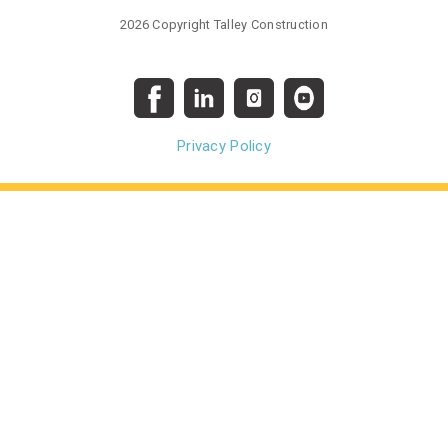
2026 Copyright Talley Construction
Privacy Policy