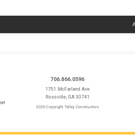
706.866.0596
1751 McFarland Ave
Rossville, GA 30741
ept
2026 Copyright Talley Construction