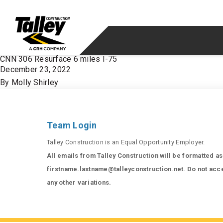
Skip to content
CNN 306 Resurface 6 miles I-75
December 23, 2022
By
Molly Shirley
Team Login
Talley Construction is an Equal Opportunity Employer.
All emails from Talley Construction will be formatted as
firstname.lastname@talleyconstruction.net. Do not acc
any other variations.