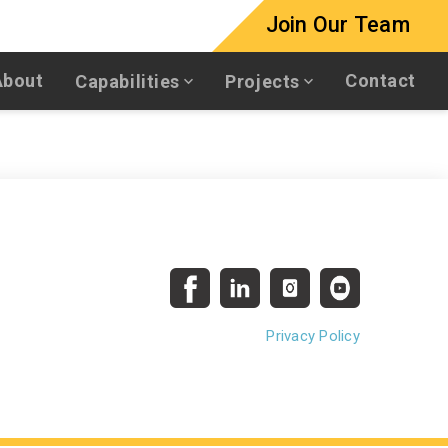
Join Our Team
About
Contact
Capabilities
Projects
Privacy Policy