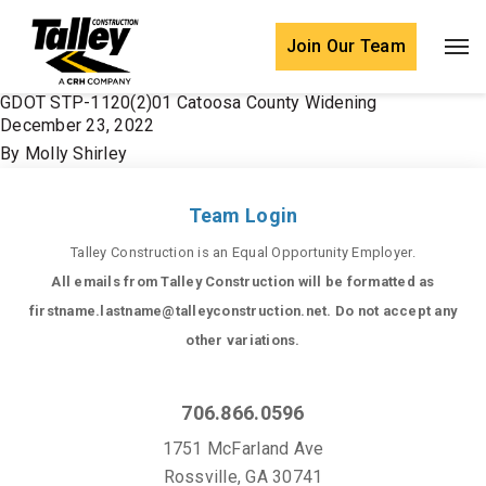
Skip to content
Join Our Team
GDOT STP-1120(2)01 Catoosa County Widening
December 23, 2022
By
Molly Shirley
Team Login
Talley Construction is an Equal Opportunity Employer.
All emails from Talley Construction will be formatted as
firstname.lastname@talleyconstruction.net. Do not accept any
other variations.
706.866.0596
1751 McFarland Ave
Rossville, GA 30741