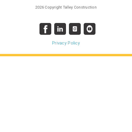
2026 Copyright Talley Construction
Privacy Policy