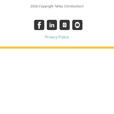
2026 Copyright Talley Construction
Privacy Policy