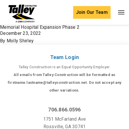
Skip to content
Join Our Team
Memorial Hospital Expansion Phase 2
December 23, 2022
By
Molly Shirley
Team Login
Talley Construction is an Equal Opportunity Employer.
All emails from Talley Construction will be formatted as
firstname.lastname@talleyconstruction.net. Do not accept any
other variations.
706.866.0596
1751 McFarland Ave
Rossville, GA 30741