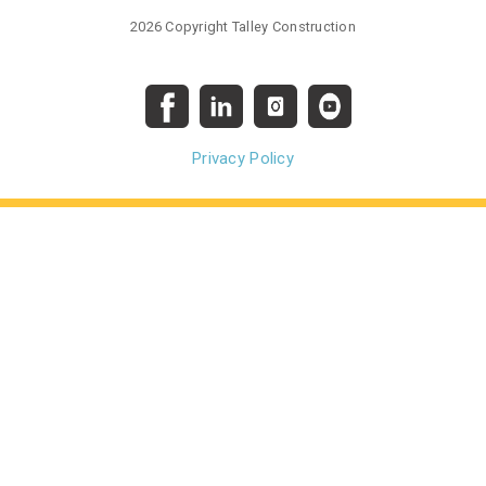
2026 Copyright Talley Construction
Privacy Policy