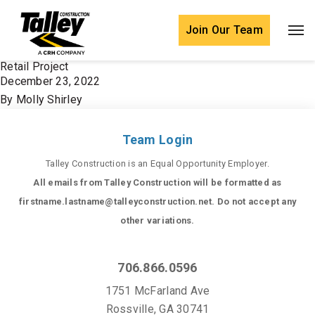
Skip to content
Join Our Team
Retail Project
December 23, 2022
By
Molly Shirley
Team Login
Talley Construction is an Equal Opportunity Employer.
All emails from Talley Construction will be formatted as
firstname.lastname@talleyconstruction.net. Do not accept any
other variations.
706.866.0596
1751 McFarland Ave
Rossville, GA 30741