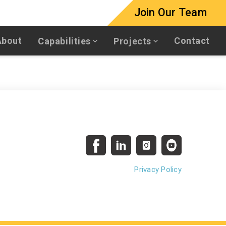
Join Our Team
About
Contact
Capabilities
Projects
Privacy Policy