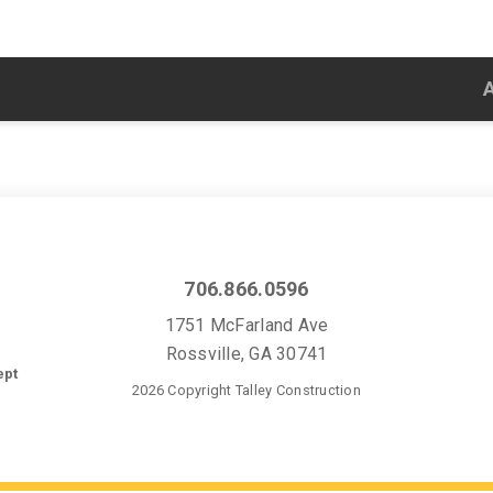
706.866.0596
1751 McFarland Ave
Rossville, GA 30741
ept
2026 Copyright Talley Construction