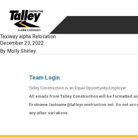
Skip to content
Taxiway alpha Relocation
December 23, 2022
By
Molly Shirley
Team Login
Talley Construction is an Equal Opportunity Employer.
All emails from Talley Construction will be formatted as
firstname.lastname@talleyconstruction.net. Do not acc
any other variations.