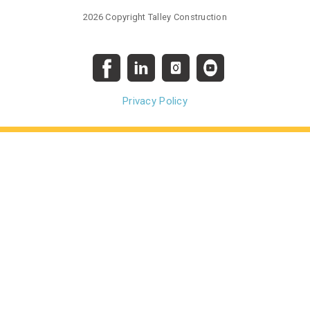
2026 Copyright Talley Construction
Privacy Policy