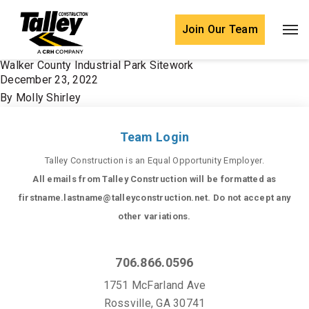
Skip to content
Join Our Team
Walker County Industrial Park Sitework
December 23, 2022
By
Molly Shirley
Team Login
Talley Construction is an Equal Opportunity Employer.
All emails from Talley Construction will be formatted as
firstname.lastname@talleyconstruction.net. Do not accept any
other variations.
706.866.0596
1751 McFarland Ave
Rossville, GA 30741