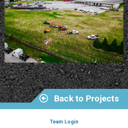
Back to Projects
Team Login