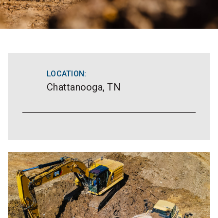
LOCATION:
Chattanooga, TN