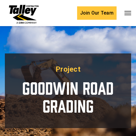
Skip to content
Join Our Team
Project
Goodwin Road
Grading