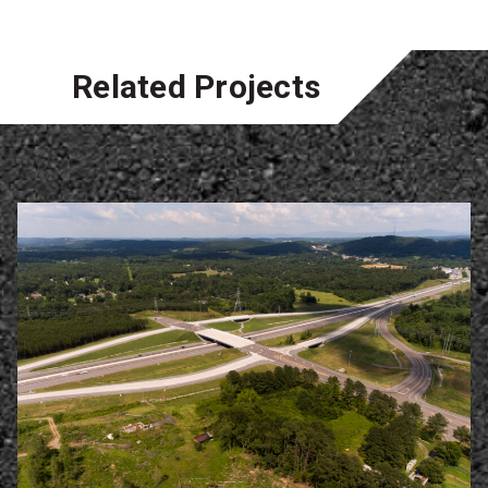
Related Projects